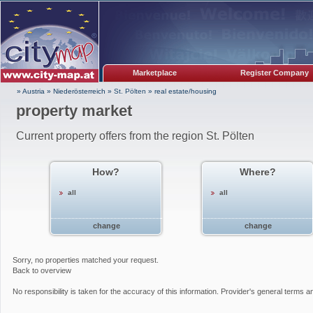
Marketplace
Register Company
» Austria
»
Niederösterreich
»
St. Pölten
»
real estate/housing
property market
Current property offers from the region St. Pölten
How?
Where?
all
all
change
change
Sorry, no properties matched your request.
Back to overview
No responsibility is taken for the accuracy of this information. Provider's general terms a