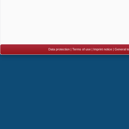
Data protection
|
Terms of use
|
Imprint notice
|
General te